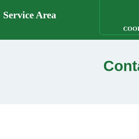
Service Area
COO
Cont