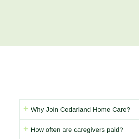
Why Join Cedarland Home Care?
How often are caregivers paid?