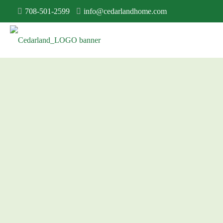
708-501-2599
info@cedarlandhome.com