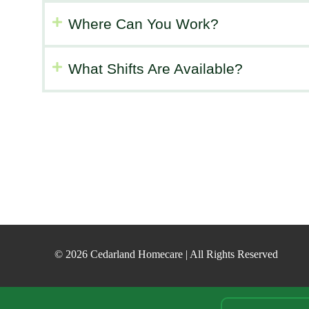
Where Can You Work?
What Shifts Are Available?
© 2026 Cedarland Homecare | All Rights Reserved