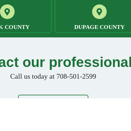
K COUNTY
DUPAGE COUNTY
act our professiona
Call us today at 708-501-2599
FREE CONSULTATION