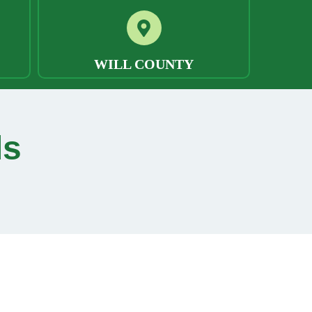
WILL COUNTY
ls