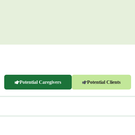
Potential Caregivers
Potential Clients