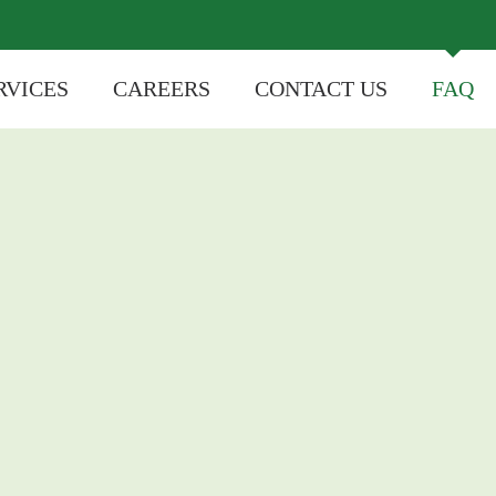
RVICES
CAREERS
CONTACT US
FAQ