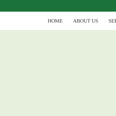
HOME
ABOUT US
SE